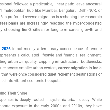
ssional followed a predictable, linear path: leave ancestral
r-1 metropolitan hub like Mumbai, Bengaluru, Delhi-NCR, or
, a profound reverse migration is reshaping the economic
ofessionals
are increasingly rejecting the hyper-congested
vely choosing
tier-2 cities
for long-term career growth and
n 2026
is not merely a temporary consequence of remote
epresents a calculated lifestyle and financial realignment.
ing urban air quality, crippling infrastructural bottlenecks,
ture across smaller urban centers,
career migration in India
 that were once considered quiet retirement destinations or
oned into vibrant economic hotspots.
sing Their Shine
polises is deeply rooted in systemic urban decay. While
rporate exposure in the early 2000s and 2010s, they have