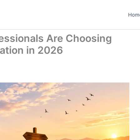
Hom
essionals Are Choosing
cation in 2026