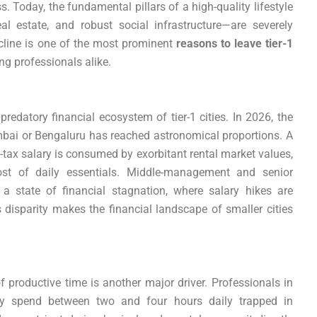
. Today, the fundamental pillars of a high-quality lifestyle
al estate, and robust social infrastructure—are severely
line is one of the most prominent
reasons to leave tier-1
ng professionals alike.
predatory financial ecosystem of tier-1 cities. In 2026, the
mbai or Bengaluru has reached astronomical proportions. A
t-tax salary is consumed by exorbitant rental market values,
ost of daily essentials. Middle-management and senior
 a state of financial stagnation, where salary hikes are
s disparity makes the financial landscape of smaller cities
f productive time is another major driver. Professionals in
ly spend between two and four hours daily trapped in