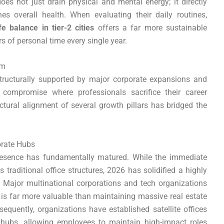
 does not just drain physical and mental energy; it directly
es overall health. When evaluating their daily routines,
fe balance in tier-2 cities
offers a far more sustainable
 of personal time every single year.
om
tructurally supported by major corporate expansions and
 compromise where professionals sacrifice their career
ctural alignment of several growth pillars has bridged the
orate Hubs
resence has fundamentally matured. While the immediate
raditional office structures, 2026 has solidified a highly
m. Major multinational corporations and tech organizations
 is far more valuable than maintaining massive real estate
equently, organizations have established satellite offices
 hubs, allowing employees to maintain high-impact roles