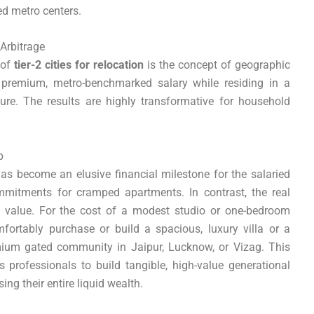
red metro centers.
 Arbitrage
 of
tier-2 cities for relocation
is the concept of geographic
a premium, metro-benchmarked salary while residing in a
ure. The results are highly transformative for household
p
has become an elusive financial milestone for the salaried
ommitments for cramped apartments. In contrast, the real
se value. For the cost of a modest studio or one-bedroom
ortably purchase or build a spacious, luxury villa or a
ium gated community in Jaipur, Lucknow, or Vizag. This
s professionals to build tangible, high-value generational
ing their entire liquid wealth.