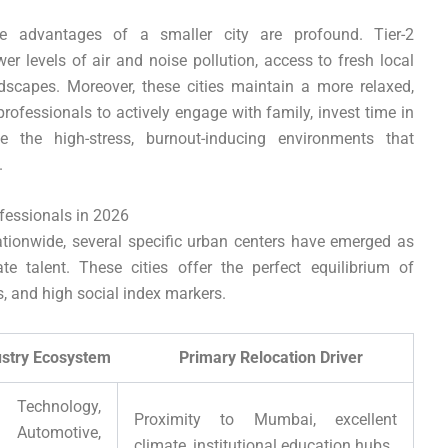
ve advantages of a smaller city are profound. Tier-2
wer levels of air and noise pollution, access to fresh local
dscapes. Moreover, these cities maintain a more relaxed,
rofessionals to actively engage with family, invest time in
e the high-stress, burnout-inducing environments that
.
ofessionals in 2026
tionwide, several specific urban centers have emerged as
te talent. These cities offer the perfect equilibrium of
s, and high social index markers.
Ecosystem Primary Relocation Driver
Technology,
Proximity to Mumbai, excellent
tomotive,
climate, institutional education hubs