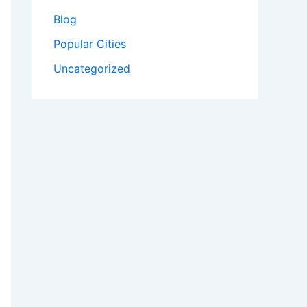
Blog
Popular Cities
Uncategorized