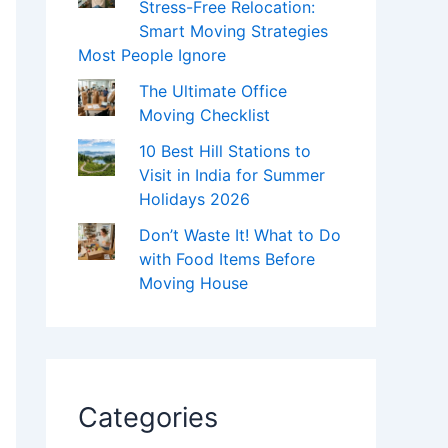
Stress-Free Relocation:
Smart Moving Strategies
Most People Ignore
The Ultimate Office
Moving Checklist
10 Best Hill Stations to
Visit in India for Summer
Holidays 2026
Don’t Waste It! What to Do
with Food Items Before
Moving House
Categories