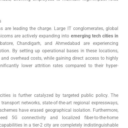
s
ns are leading the charge. Large IT conglomerates, global
icorns are actively expanding into
emerging tech cities in
mbatore, Chandigarh, and Ahmedabad are experiencing
ion. By setting up operational bases in these locations,
and overhead costs, while gaining direct access to highly
gnificantly lower attrition rates compared to their hyper-
ities is further catalyzed by targeted public policy. The
transport networks, state-of-the-art regional expressways,
schemes have erased geographical isolation. Furthermore,
eed 5G connectivity and localized fiber-to-the-home
apabilities in a tier-2 city are completely indistinguishable