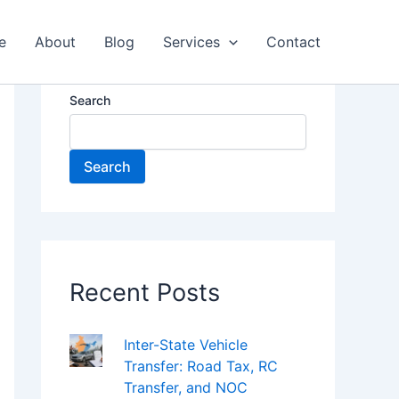
e
About
Blog
Services
Contact
Search
Search
Recent Posts
Inter-State Vehicle
Transfer: Road Tax, RC
Transfer, and NOC