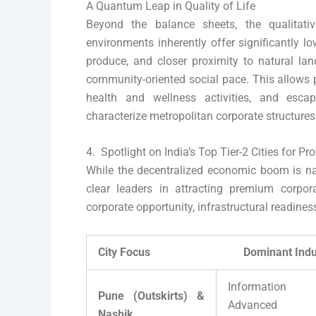
A Quantum Leap in Quality of Life
Beyond the balance sheets, the qualitati
environments inherently offer significantly lo
produce, and closer proximity to natural lan
community-oriented social pace. This allows p
health and wellness activities, and escap
characterize metropolitan corporate structures
4. Spotlight on India’s Top Tier-2 Cities for Pr
While the decentralized economic boom is na
clear leaders in attracting premium corpora
corporate opportunity, infrastructural readines
City Focus Dominant Industry 
Information 
Pune (Outskirts) &
Advanced Au
Nashik