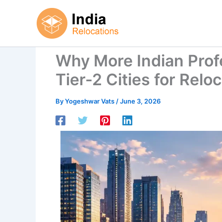
Skip
to
content
Why More Indian Prof
Tier-2 Cities for Relo
By
Yogeshwar Vats
/
June 3, 2026