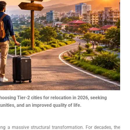
hoosing Tier-2 cities for relocation in 2026, seeking
unities, and an improved quality of life.
ng a massive structural transformation. For decades, the