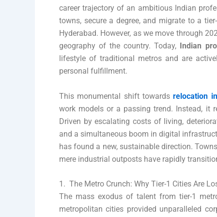
career trajectory of an ambitious Indian profe
towns, secure a degree, and migrate to a tie
Hyderabad. However, as we move through 2026
geography of the country. Today,
Indian pr
lifestyle of traditional metros and are acti
personal fulfillment.
This monumental shift towards
relocation i
work models or a passing trend. Instead, it r
Driven by escalating costs of living, deteriorat
and a simultaneous boom in digital infrastruc
has found a new, sustainable direction. Towns
mere industrial outposts have rapidly transiti
1. The Metro Crunch: Why Tier-1 Cities Are Lo
The mass exodus of talent from tier-1 metro
metropolitan cities provided unparalleled co