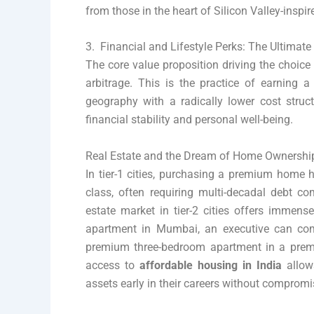
from those in the heart of Silicon Valley-inspi
3. Financial and Lifestyle Perks: The Ultimate
The core value proposition driving the choice
arbitrage. This is the practice of earning 
geography with a radically lower cost struct
financial stability and personal well-being.
Real Estate and the Dream of Home Ownershi
In tier-1 cities, purchasing a premium home 
class, often requiring multi-decadal debt c
estate market in tier-2 cities offers immen
apartment in Mumbai, an executive can comf
premium three-bedroom apartment in a prem
access to
affordable housing in India
allow
assets early in their careers without compromis