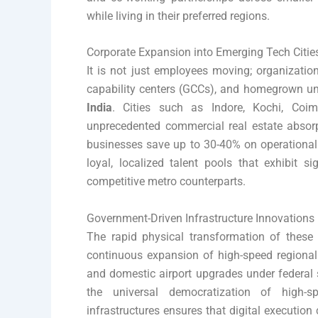
while living in their preferred regions.
Corporate Expansion into Emerging Tech Citie
It is not just employees moving; organizatio
capability centers (GCCs), and homegrown un
India
. Cities such as Indore, Kochi, Coi
unprecedented commercial real estate absorpt
businesses save up to 30-40% on operational 
loyal, localized talent pools that exhibit si
competitive metro counterparts.
Government-Driven Infrastructure Innovations
The rapid physical transformation of these c
continuous expansion of high-speed regional 
and domestic airport upgrades under federal 
the universal democratization of high-sp
infrastructures ensures that digital execution c