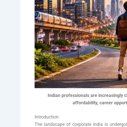
Indian professionals are increasingly c
affordability, career opport
Introduction
The landscape of corporate India is undergoi