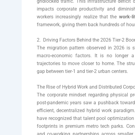
gridlocked traffic. This infrastructure deficit
impacts corporate productivity and diminish
workers increasingly realize that the
work-li
framework, giving them back hundreds of hours
2. Driving Factors Behind the 2026 Tier-2 Bo
The migration pattern observed in 2026 is s
macro-economic factors. It is no longer a
trajectories to move closer to home. The stru
gap between tier-1 and tier-2 urban centers.
The Rise of Hybrid Work and Distributed Corp
The corporate mindset regarding physical p
post-pandemic years saw a pushback towards t
efficient, decentralized hybrid work paradig
have recognized that talent pool optimization
footprints in premium metro tech parks. Cons
and co-working partnerships across smaller