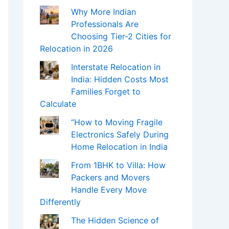
Why More Indian
Professionals Are
Choosing Tier-2 Cities for
Relocation in 2026
Interstate Relocation in
India: Hidden Costs Most
Families Forget to
Calculate
“How to Moving Fragile
Electronics Safely During
Home Relocation in India
From 1BHK to Villa: How
Packers and Movers
Handle Every Move
Differently
The Hidden Science of