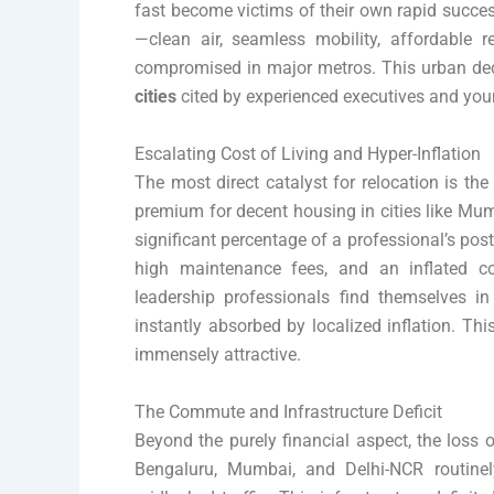
fast become victims of their own rapid success
—clean air, seamless mobility, affordable re
compromised in major metros. This urban dec
cities
cited by experienced executives and you
Escalating Cost of Living and Hyper-Inflation
The most direct catalyst for relocation is the 
premium for decent housing in cities like Mu
significant percentage of a professional’s pos
high maintenance fees, and an inflated c
leadership professionals find themselves in
instantly absorbed by localized inflation. Thi
immensely attractive.
The Commute and Infrastructure Deficit
Beyond the purely financial aspect, the loss o
Bengaluru, Mumbai, and Delhi-NCR routine