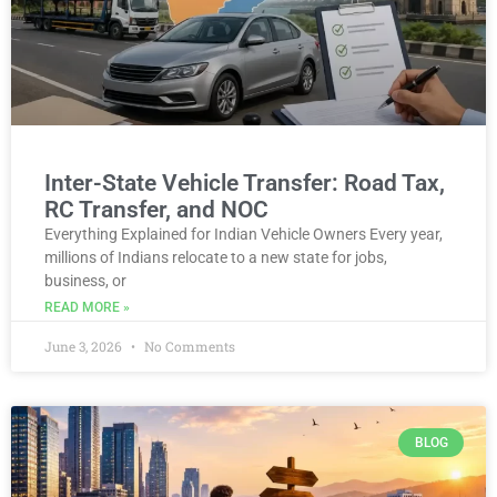
Inter-State Vehicle Transfer: Road Tax,
RC Transfer, and NOC
Everything Explained for Indian Vehicle Owners Every year,
millions of Indians relocate to a new state for jobs,
business, or
READ MORE »
June 3, 2026
No Comments
BLOG