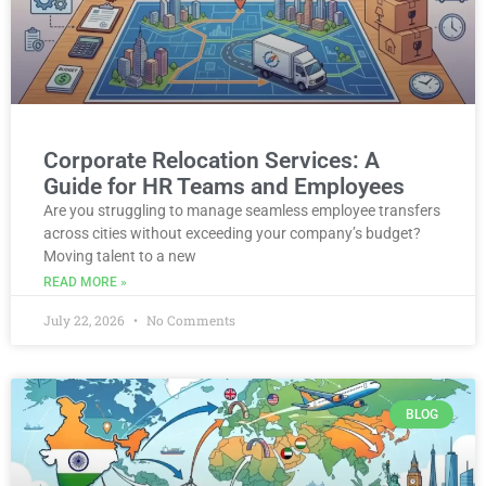
Corporate Relocation Services: A
Guide for HR Teams and Employees
Are you struggling to manage seamless employee transfers
across cities without exceeding your company’s budget?
Moving talent to a new
READ MORE »
July 22, 2026
No Comments
BLOG