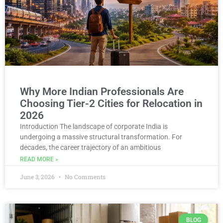
Why More Indian Professionals Are
Choosing Tier-2 Cities for Relocation in
2026
Introduction The landscape of corporate India is
undergoing a massive structural transformation. For
decades, the career trajectory of an ambitious
READ MORE »
June 3, 2026
No Comments
BLOG