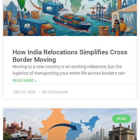
How India Relocations Simplifies Cross
Border Moving
Moving to a new country is an exciting milestone, but the
logistics of transporting your entire life across borders can
READ MORE »
July 22, 2026
No Comments
BLOG