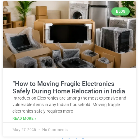
BLOG
“How to Moving Fragile Electronics
Safely During Home Relocation in India
Introduction Electronics are among the most expensive and
vulnerable items in any Indian household. Moving fragile
electronics safely requires more
READ MORE »
May 27, 2026
No Comments