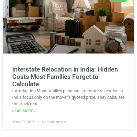
Interstate Relocation in India: Hidden
Costs Most Families Forget to
Calculate
Introduction Most families planning interstate relocation in
India focus only on the mover’s quoted price. They calculate
the truck rent,
READ MORE »
May 27, 2026
No Comments