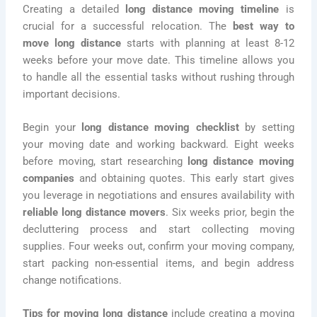
Creating a detailed
long distance moving timeline
is
crucial for a successful relocation. The
best way to
move long distance
starts with planning at least 8-12
weeks before your move date. This timeline allows you
to handle all the essential tasks without rushing through
important decisions.
Begin your
long distance moving checklist
by setting
your moving date and working backward. Eight weeks
before moving, start researching
long distance moving
companies
and obtaining quotes. This early start gives
you leverage in negotiations and ensures availability with
reliable long distance movers
. Six weeks prior, begin the
decluttering process and start collecting moving
supplies. Four weeks out, confirm your moving company,
start packing non-essential items, and begin address
change notifications.
Tips for moving long distance
include creating a moving