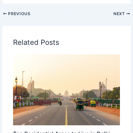
PREVIOUS
NEXT
Related Posts