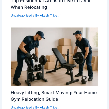
Top Residential Areas to Live in Delhi
When Relocating
Uncategorized
/ By
Akash Tripathi
Heavy Lifting, Smart Moving: Your Home
Gym Relocation Guide
Uncategorized
/ By
Akash Tripathi