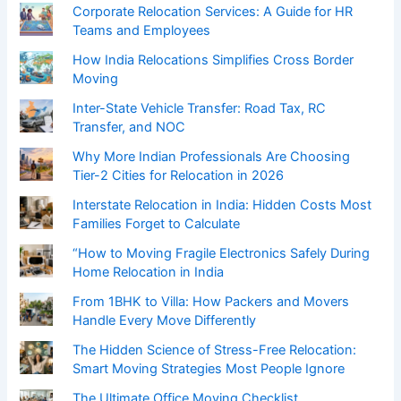
Corporate Relocation Services: A Guide for HR
Teams and Employees
How India Relocations Simplifies Cross Border
Moving
Inter-State Vehicle Transfer: Road Tax, RC
Transfer, and NOC
Why More Indian Professionals Are Choosing
Tier-2 Cities for Relocation in 2026
Interstate Relocation in India: Hidden Costs Most
Families Forget to Calculate
“How to Moving Fragile Electronics Safely During
Home Relocation in India
From 1BHK to Villa: How Packers and Movers
Handle Every Move Differently
The Hidden Science of Stress-Free Relocation:
Smart Moving Strategies Most People Ignore
The Ultimate Office Moving Checklist