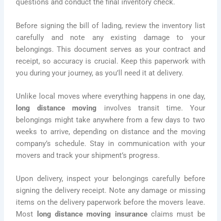
questions and conduct the final inventory check.
Before signing the bill of lading, review the inventory list
carefully and note any existing damage to your
belongings. This document serves as your contract and
receipt, so accuracy is crucial. Keep this paperwork with
you during your journey, as you’ll need it at delivery.
Unlike local moves where everything happens in one day,
long distance moving
involves transit time. Your
belongings might take anywhere from a few days to two
weeks to arrive, depending on distance and the moving
company’s schedule. Stay in communication with your
movers and track your shipment’s progress.
Upon delivery, inspect your belongings carefully before
signing the delivery receipt. Note any damage or missing
items on the delivery paperwork before the movers leave.
Most
long distance moving insurance
claims must be