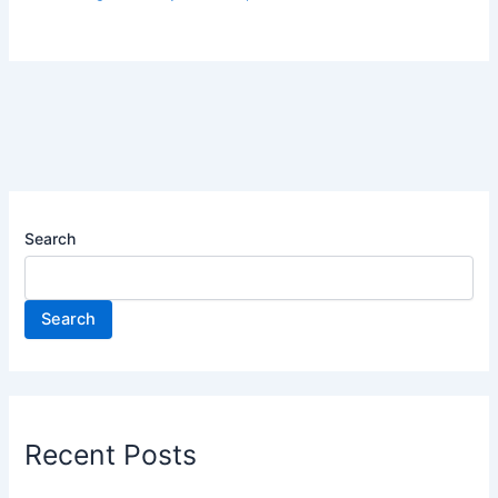
Search
Search
Recent Posts