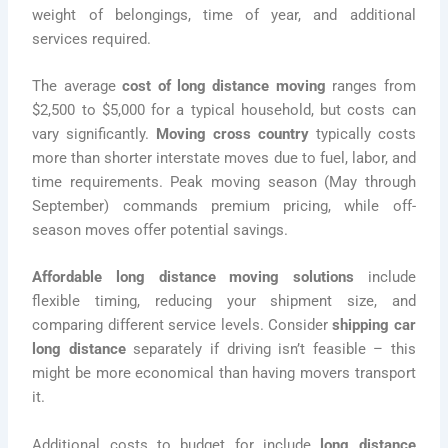
weight of belongings, time of year, and additional
services required.
The average
cost of long distance moving
ranges from
$2,500 to $5,000 for a typical household, but costs can
vary significantly.
Moving cross country
typically costs
more than shorter interstate moves due to fuel, labor, and
time requirements. Peak moving season (May through
September) commands premium pricing, while off-
season moves offer potential savings.
Affordable long distance moving solutions
include
flexible timing, reducing your shipment size, and
comparing different service levels. Consider
shipping car
long distance
separately if driving isn’t feasible – this
might be more economical than having movers transport
it.
Additional costs to budget for include
long distance