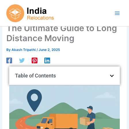
Skip
to
content
The Ultimate Guide to Long
Distance Moving
By
Akash Tripathi
/
June 2, 2025
Table of Contents