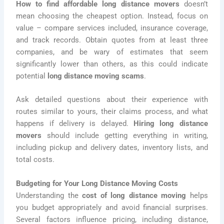
How to find affordable long distance movers
doesn’t
mean choosing the cheapest option. Instead, focus on
value – compare services included, insurance coverage,
and track records. Obtain quotes from at least three
companies, and be wary of estimates that seem
significantly lower than others, as this could indicate
potential
long distance moving scams
.
Ask detailed questions about their experience with
routes similar to yours, their claims process, and what
happens if delivery is delayed.
Hiring long distance
movers
should include getting everything in writing,
including pickup and delivery dates, inventory lists, and
total costs.
Budgeting for Your Long Distance Moving Costs
Understanding the
cost of long distance moving
helps
you budget appropriately and avoid financial surprises.
Several factors influence pricing, including distance,