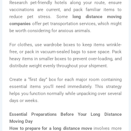
Research pet-friendly hotels along your route, ensure
vaccinations are current, and pack familiar items to
reduce pet stress. Some
long distance moving
companies
offer pet transportation services, which might
be worth considering for anxious animals.
For clothes, use wardrobe boxes to keep items wrinkle-
free, or pack in vacuum-sealed bags to save space. Pack
heavy items in smaller boxes to prevent over-loading, and
distribute weight evenly throughout your shipment.
Create a “first day” box for each major room containing
essential items you’ll need immediately. This strategy
helps you function normally while unpacking over several
days or weeks.
Essential Preparations Before Your Long Distance
Moving Day
How to prepare for a long distance move
involves more