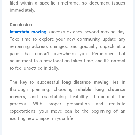
filed within a specific timeframe, so document issues
immediately.
Conclusion
Interstate moving
success extends beyond moving day.
Take time to explore your new community, update any
remaining address changes, and gradually unpack at a
pace that doesn’t overwhelm you. Remember that
adjustment to a new location takes time, and it’s normal
to feel unsettled initially.
The key to successful
long distance moving
lies in
thorough planning, choosing
reliable long distance
movers
, and maintaining flexibility throughout the
process. With proper preparation and realistic
expectations, your move can be the beginning of an
exciting new chapter in your life.