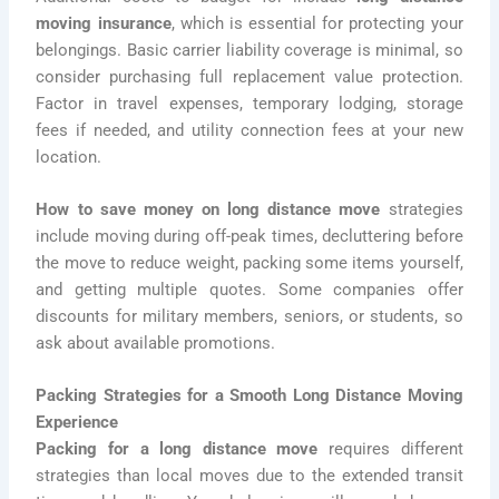
moving insurance
, which is essential for protecting your
belongings. Basic carrier liability coverage is minimal, so
consider purchasing full replacement value protection.
Factor in travel expenses, temporary lodging, storage
fees if needed, and utility connection fees at your new
location.
How to save money on long distance move
strategies
include moving during off-peak times, decluttering before
the move to reduce weight, packing some items yourself,
and getting multiple quotes. Some companies offer
discounts for military members, seniors, or students, so
ask about available promotions.
Packing Strategies for a Smooth Long Distance Moving
Experience
Packing for a long distance move
requires different
strategies than local moves due to the extended transit