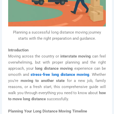
Planning a successful long distance moving journey
starts with the right preparation and guidance.
Introduction
Moving across the country or
interstate moving
can feel
overwhelming, but with proper planning and the right
approach, your
long distance moving
experience can be
smooth and
stress-free long distance moving
. Whether
you’re
moving to another state
for a new job, family
reasons, or a fresh start, this comprehensive guide will
walk you through everything you need to know about
how
to move long distance
successfully.
Planning Your Long Distance Moving Timeline