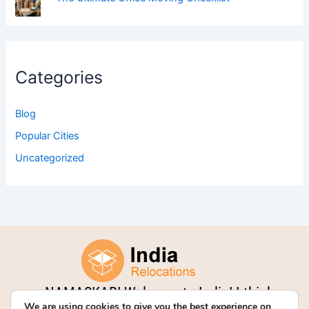
Categories
Blog
Popular Cities
Uncategorized
NAMASKAR! Welcome to India! I think
We are using cookies to give you the best experience on