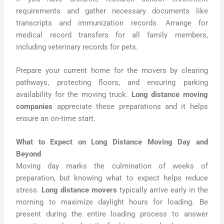
requirements and gather necessary documents like
transcripts and immunization records. Arrange for
medical record transfers for all family members,
including veterinary records for pets.
Prepare your current home for the movers by clearing
pathways, protecting floors, and ensuring parking
availability for the moving truck.
Long distance moving
companies
appreciate these preparations and it helps
ensure an on-time start.
What to Expect on Long Distance Moving Day and
Beyond
Moving day marks the culmination of weeks of
preparation, but knowing what to expect helps reduce
stress.
Long distance movers
typically arrive early in the
morning to maximize daylight hours for loading. Be
present during the entire loading process to answer