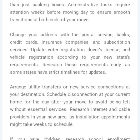
than just packing boxes. Administrative tasks require
attention weeks before moving day to ensure smooth
transitions at both ends of your move.
Change your address with the postal service, banks,
credit cards, insurance companies, and subscription
services. Update voter registration, driver’s license, and
vehicle registration according to your new state’s
requirements. Research these requirements early, as
some states have strict timelines for updates.
Arrange utility transfers or new service connections at
your destination. Schedule disconnection at your current
home for the day after your move to avoid being left
without essential services. Research internet and cable
providers in your new area, as installation appointments
might take weeks to schedule.
If you have children, research school enrollment