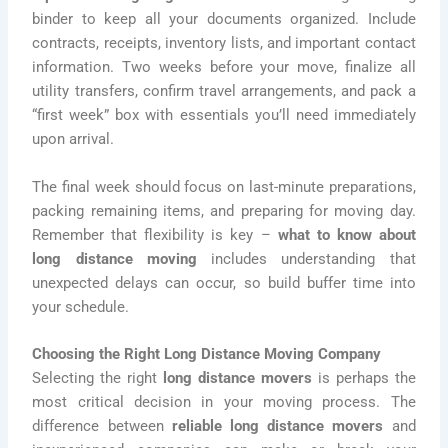
binder to keep all your documents organized. Include
contracts, receipts, inventory lists, and important contact
information. Two weeks before your move, finalize all
utility transfers, confirm travel arrangements, and pack a
“first week” box with essentials you’ll need immediately
upon arrival.
The final week should focus on last-minute preparations,
packing remaining items, and preparing for moving day.
Remember that flexibility is key –
what to know about
long distance moving
includes understanding that
unexpected delays can occur, so build buffer time into
your schedule.
Choosing the Right Long Distance Moving Company
Selecting the right
long distance movers
is perhaps the
most critical decision in your moving process. The
difference between
reliable long distance movers
and