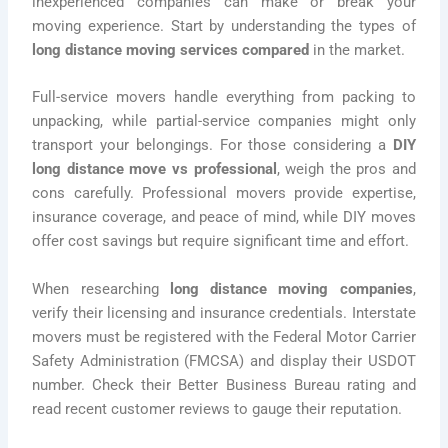
inexperienced companies can make or break your
moving experience. Start by understanding the types of
long distance moving services compared
in the market.
Full-service movers handle everything from packing to
unpacking, while partial-service companies might only
transport your belongings. For those considering a
DIY
long distance move vs professional
, weigh the pros and
cons carefully. Professional movers provide expertise,
insurance coverage, and peace of mind, while DIY moves
offer cost savings but require significant time and effort.
When researching
long distance moving companies
,
verify their licensing and insurance credentials. Interstate
movers must be registered with the Federal Motor Carrier
Safety Administration (FMCSA) and display their USDOT
number. Check their Better Business Bureau rating and
read recent customer reviews to gauge their reputation.