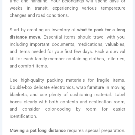
time and handling. Your belongings will spend days or
weeks in transit, experiencing various temperature
changes and road conditions.
Start by creating an inventory of
what to pack for a long
distance move
. Essential items should travel with you,
including important documents, medications, valuables,
and items needed for your first few days. Pack a survival
kit for each family member containing clothes, toiletries,
and comfort items.
Use high-quality packing materials for fragile items.
Double-box delicate electronics, wrap furniture in moving
blankets, and use plenty of cushioning material. Label
boxes clearly with both contents and destination room,
and consider color-coding by room for easier
identification.
Moving a pet long distance
requires special preparation.