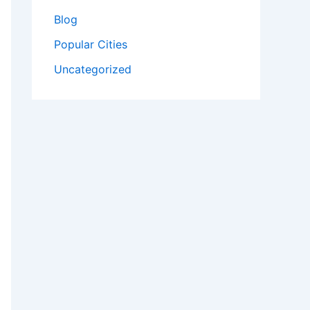
Blog
Popular Cities
Uncategorized