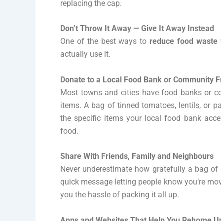
replacing the cap.
Don’t Throw It Away — Give It Away Instead
One of the best ways to
reduce food waste
actually use it.
Donate to a Local Food Bank or Community F
Most towns and cities have food banks or co
items. A bag of tinned tomatoes, lentils, or 
the specific items your local food bank ac
food.
Share With Friends, Family and Neighbours
Never underestimate how gratefully a bag of g
quick message letting people know you’re movi
you the hassle of packing it all up.
Apps and Websites That Help You Rehome 