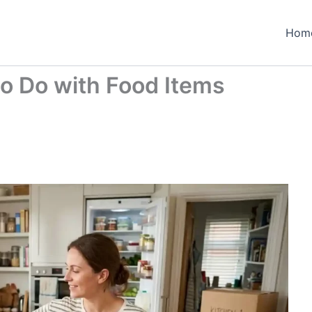
Hom
to Do with Food Items