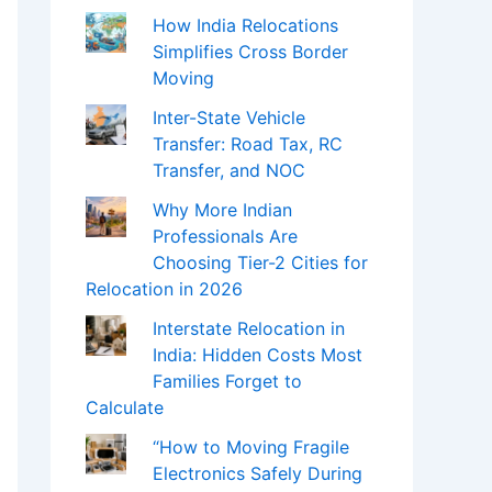
How India Relocations
Simplifies Cross Border
Moving
Inter-State Vehicle
Transfer: Road Tax, RC
Transfer, and NOC
Why More Indian
Professionals Are
Choosing Tier-2 Cities for
Relocation in 2026
Interstate Relocation in
India: Hidden Costs Most
Families Forget to
Calculate
“How to Moving Fragile
Electronics Safely During