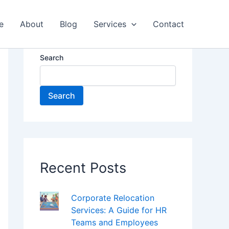
e
About
Blog
Services
Contact
Search
Search
Recent Posts
Corporate Relocation
Services: A Guide for HR
Teams and Employees