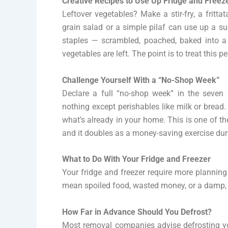
Creative Recipes to Use Up Fridge and Freez
Leftover vegetables? Make a stir-fry, a fritta
grain salad or a simple pilaf can use up a su
staples — scrambled, poached, baked into a 
vegetables are left. The point is to treat this 
Challenge Yourself With a “No-Shop Week”
Declare a full “no-shop week” in the seven
nothing except perishables like milk or bre
what’s already in your home. This is one of t
and it doubles as a money-saving exercise dur
What to Do With Your Fridge and Freezer
Your fridge and freezer require more planning
mean spoiled food, wasted money, or a damp,
How Far in Advance Should You Defrost?
Most removal companies advise defrosting you