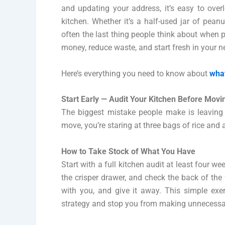
and updating your address, it’s easy to over
kitchen. Whether it’s a half-used jar of peanu
often the last thing people think about when p
money, reduce waste, and start fresh in your 
Here’s everything you need to know about
what
Start Early — Audit Your Kitchen Before Movi
The biggest mistake people make is leaving t
move, you’re staring at three bags of rice and 
How to Take Stock of What You Have
Start with a full kitchen audit at least four 
the crisper drawer, and check the back of the f
with you, and give it away. This simple exe
strategy and stop you from making unnecessary