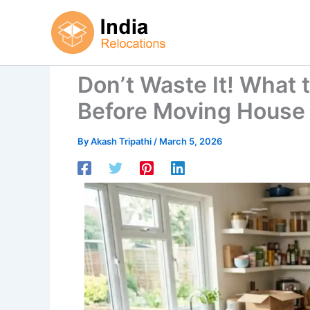
Skip
to
content
Don’t Waste It! What 
Before Moving House
By
Akash Tripathi
/
March 5, 2026