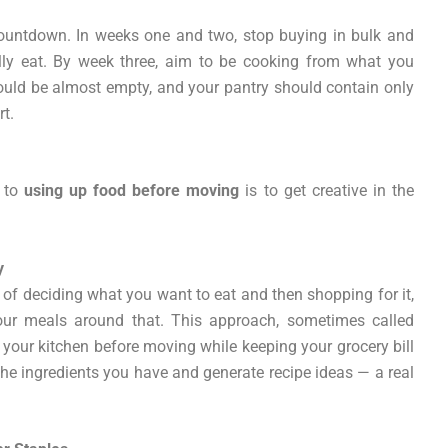
ountdown. In weeks one and two, stop buying in bulk and
cally eat. By week three, aim to be cooking from what you
should be almost empty, and your pantry should contain only
rt.
h to
using up food before moving
is to get creative in the
y
of deciding what you want to eat and then shopping for it,
our meals around that. This approach, sometimes called
ut your kitchen before moving while keeping your grocery bill
 the ingredients you have and generate recipe ideas — a real