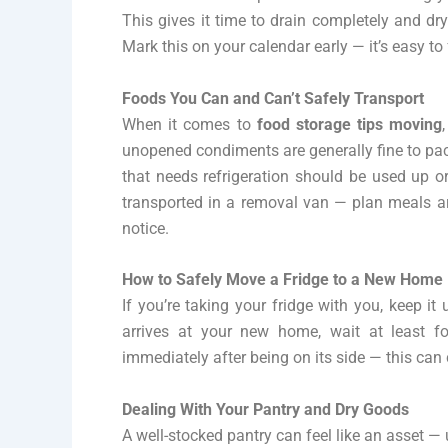
This gives it time to drain completely and dr
Mark this on your calendar early — it’s easy to fo
Foods You Can and Can’t Safely Transport
When it comes to
food storage tips moving
unopened condiments are generally fine to pa
that needs refrigeration should be used up 
transported in a removal van — plan meals ar
notice.
How to Safely Move a Fridge to a New Home
If you’re taking your fridge with you, keep it
arrives at your new home, wait at least fo
immediately after being on its side — this c
Dealing With Your Pantry and Dry Goods
A well-stocked pantry can feel like an asset — u