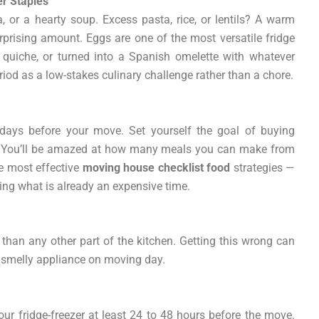
er Staples
ta, or a hearty soup. Excess pasta, rice, or lentils? A warm
rprising amount. Eggs are one of the most versatile fridge
quiche, or turned into a Spanish omelette with whatever
period as a low-stakes culinary challenge rather than a chore.
 days before your move. Set yourself the goal of buying
ad. You’ll be amazed at how many meals you can make from
he most effective
moving house checklist food
strategies —
ing what is already an expensive time.
 than any other part of the kitchen. Getting this wrong can
 smelly appliance on moving day.
r fridge-freezer at least 24 to 48 hours before the move.