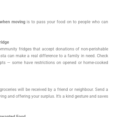
 when moving
is to pass your food on to people who can
ridge
mmunity fridges that accept donations of non-perishable
pasta can make a real difference to a family in need. Check
cepts — some have restrictions on opened or home-cooked
roceries will be received by a friend or neighbour. Send a
ng and offering your surplus. It’s a kind gesture and saves
Unwanted Food