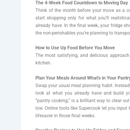
The 4-Week Food Countdown to Moving Day
Think of the month before your move as a c
start shopping only for what you’ll realisti
already have. In the final week, your fridge 
the non-perishables you’re planning to transpo
How to Use Up Food Before You Move
The most satisfying, and delicious approac
kitchen.
Plan Your Meals Around What’s in Your Pantr
Swap your usual meal planning habit. Instead 
look at what you already have and build y
“pantry cooking,” is a brilliant way to clear o
low. Online tools like Supercook let you input
lifesaver in those final weeks.