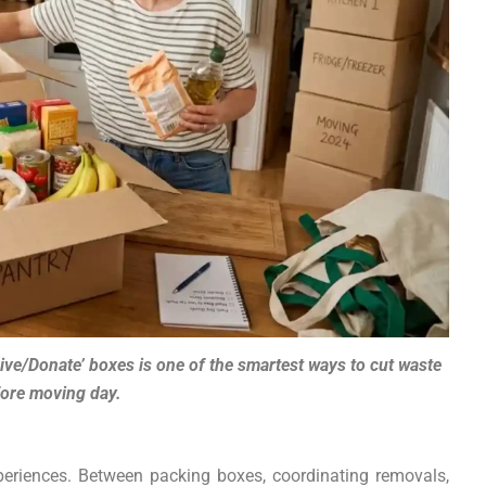
Give/Donate’ boxes is one of the smartest ways to cut waste
ore moving day.
periences. Between packing boxes, coordinating removals,