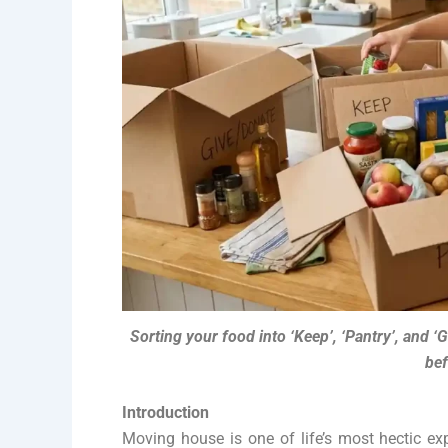
Sorting your food into ‘Keep’, ‘Pantry’, and ‘
bef
Introduction
Moving house is one of life’s most hectic ex