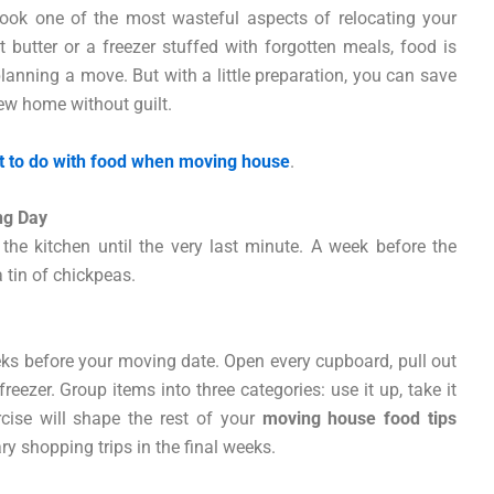
look one of the most wasteful aspects of relocating your
t butter or a freezer stuffed with forgotten meals, food is
lanning a move. But with a little preparation, you can save
new home without guilt.
 to do with food when moving house
.
ng Day
he kitchen until the very last minute. A week before the
a tin of chickpeas.
weeks before your moving date. Open every cupboard, pull out
reezer. Group items into three categories: use it up, take it
rcise will shape the rest of your
moving house food tips
 shopping trips in the final weeks.