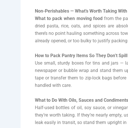
Non-Perishables — What’s Worth Taking With
What to pack when moving food
from the pan
dried pasta, rice, oats, and spices are abso
there’s no point hauling something across tow
already opened, or too bulky to justify packin
How to Pack Pantry Items So They Don’t Spill
Use small, sturdy boxes for tins and jars — 
newspaper or bubble wrap and stand them upri
tape or transfer them to zip-lock bags before 
handled with care.
What to Do With Oils, Sauces and Condiment
Half-used bottles of oil, soy sauce, or vinegar 
they’re worth taking. If they’re nearly empty, 
leak easily in transit, so stand them upright i