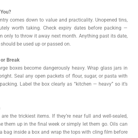
 You?
try comes down to value and practicality. Unopened tins,
lutely worth taking. Check expiry dates before packing —
n only to throw it away next month. Anything past its date,
g should be used up or passed on.
 or Break
large boxes become dangerously heavy. Wrap glass jars in
ght. Seal any open packets of flour, sugar, or pasta with
packing. Label the box clearly as “kitchen — heavy” so it’s
s
are the trickiest items. If they’re near full and well-sealed,
use them up in the final week or simply let them go. Oils can
n a bag inside a box and wrap the tops with cling film before