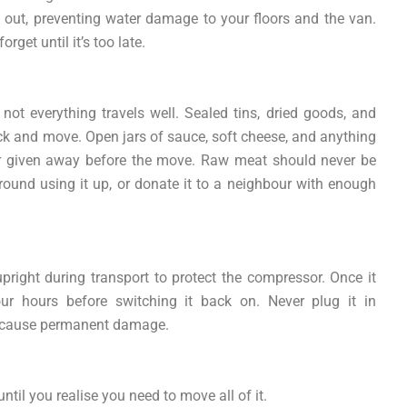
y out, preventing water damage to your floors and the van.
rget until it’s too late.
, not everything travels well. Sealed tins, dried goods, and
ck and move. Open jars of sauce, soft cheese, and anything
or given away before the move. Raw meat should never be
ound using it up, or donate it to a neighbour with enough
 upright during transport to protect the compressor. Once it
ur hours before switching it back on. Never plug it in
an cause permanent damage.
ntil you realise you need to move all of it.