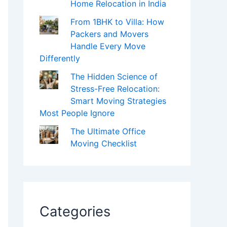
Home Relocation in India
From 1BHK to Villa: How
Packers and Movers
Handle Every Move
Differently
The Hidden Science of
Stress-Free Relocation:
Smart Moving Strategies
Most People Ignore
The Ultimate Office
Moving Checklist
Categories